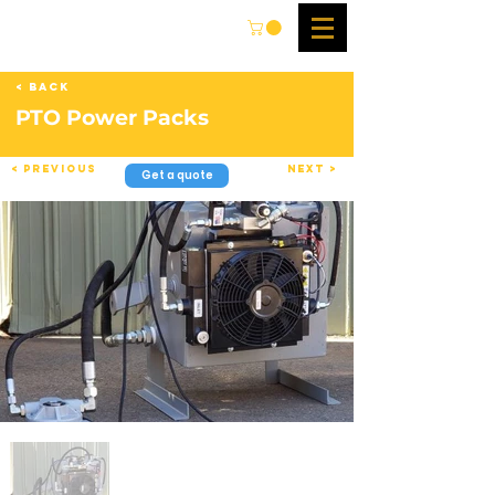
< Back
PTO Power Packs
< Previous
Next >
Get a quote