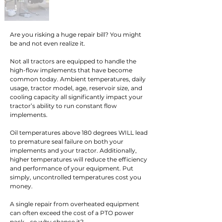
Are you risking a huge repair bill? You might 
be and not even realize it.

Not all tractors are equipped to handle the 
high-flow implements that have become 
common today. Ambient temperatures, daily 
usage, tractor model, age, reservoir size, and 
cooling capacity all significantly impact your 
tractor’s ability to run constant flow 
implements.

Oil temperatures above 180 degrees WILL lead 
to premature seal failure on both your 
implements and your tractor. Additionally, 
higher temperatures will reduce the efficiency 
and performance of your equipment. Put 
simply, uncontrolled temperatures cost you 
money.

A single repair from overheated equipment 
can often exceed the cost of a PTO power 
pack – so why chance it?