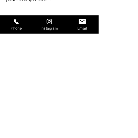
Phone
Instagram
Email
©2026 RUBICON EQUIPMENT. All Rights
Reserved.
contact@rubiconequipment.com
| Tel.
209-
683-6654
|
209-222-8694