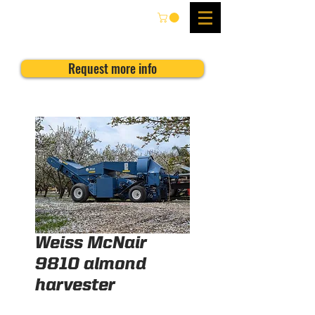
Request more info
Weiss McNair
9810 almond
harvester