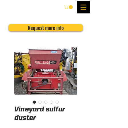
Request more info
Vineyard sulfur
duster