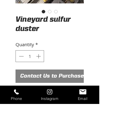
Vineyard sulfur
duster
Quantity
*
Contact Us to Purchase
Valley Town Vineyard sulfur
Phone
Instagram
Email
duster
Very good condition
Ready to work
VT10 Model