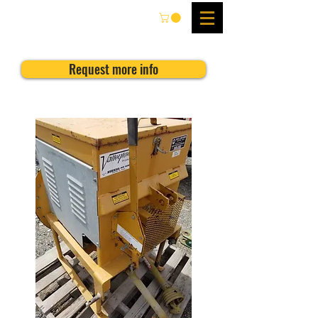
Request more info