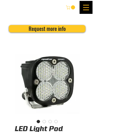
Request more info
LED Light Pod