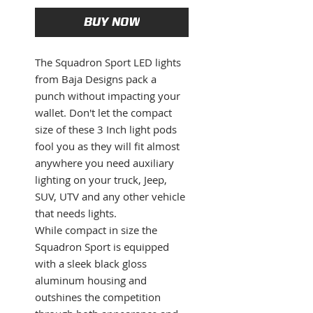
BUY NOW
The Squadron Sport LED lights
from Baja Designs pack a
punch without impacting your
wallet. Don't let the compact
size of these 3 Inch light pods
fool you as they will fit almost
anywhere you need auxiliary
lighting on your truck, Jeep,
SUV, UTV and any other vehicle
that needs lights.
While compact in size the
Squadron Sport is equipped
with a sleek black gloss
aluminum housing and
outshines the competition