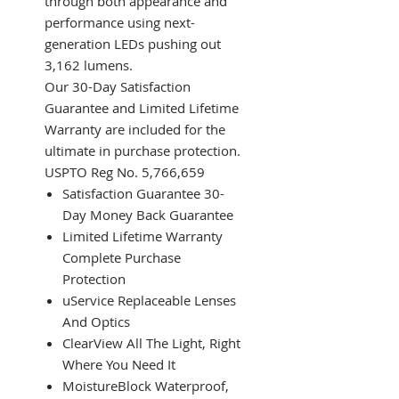
through both appearance and
performance using next-
generation LEDs pushing out
3,162 lumens.
Our 30-Day Satisfaction
Guarantee and Limited Lifetime
Warranty are included for the
ultimate in purchase protection.
USPTO Reg No. 5,766,659
Satisfaction Guarantee 30-
Day Money Back Guarantee
Limited Lifetime Warranty
Complete Purchase
Protection
uService Replaceable Lenses
And Optics
ClearView All The Light, Right
Where You Need It
MoistureBlock Waterproof,