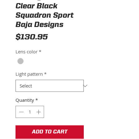
Clear Black
Squadron Sport
Baja Designs
Price
$130.95
Lens color
*
Light pattern
*
Quantity
*
ADD TO CART