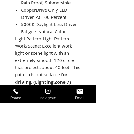
Rain Proof, Submersible
CopperDrive Only LED
Driven At 100 Percent
5000K Daylight Less Driver
Fatigue, Natural Color
Light Pattern-Light Pattern-
Work/Scene: Excellent work
light or scene light with an
extremely smooth 120 circle
that projects about 40 feet. This
pattern is not suitable
for
driving. (Lighting Zone 7)
Specifications:
Lumens: 3,100 Utilizing 4
Phone
Instagram
Email
LEDs
Wattage/Amps: 27.5W / 2A
Dimensions: 3.07 inch x
2.77 inch x 3.07 inch
Weight: 12 ounces