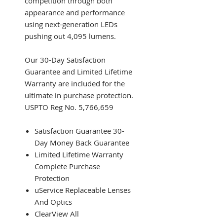
competition through both
appearance and performance
using next-generation LEDs
pushing out 4,095 lumens.
Our 30-Day Satisfaction
Guarantee and Limited Lifetime
Warranty are included for the
ultimate in purchase protection.
USPTO Reg No. 5,766,659
Satisfaction Guarantee 30-
Day Money Back Guarantee
Limited Lifetime Warranty
Complete Purchase
Protection
uService Replaceable Lenses
And Optics
ClearView All