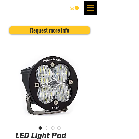
Request more info
LED Light Pod