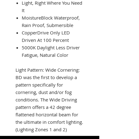
Light, Right Where You Need
It
MoistureBlock Waterproof,
Rain Proof, Submersible
CopperDrive Only LED
Driven At 100 Percent
5000K Daylight Less Driver
Fatigue, Natural Color
Light Pattern: Wide Cornering:
BD was the first to develop a
pattern specifically for
cornering, dust and/or fog
conditions. The Wide Driving
pattern offers a 42 degree
flattened horizontal beam for
the ultimate in comfort lighting.
(Lighting Zones 1 and 2)