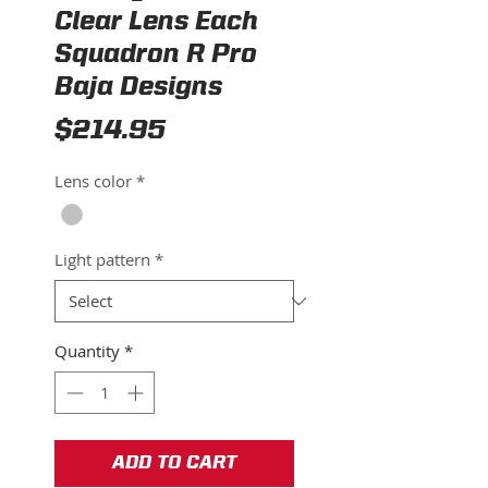
Clear Lens Each
Squadron R Pro
Baja Designs
Price
$214.95
Lens color
*
Light pattern
*
Quantity
*
ADD TO CART