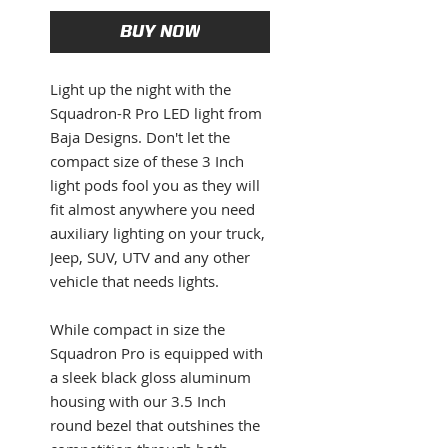
BUY NOW
Light up the night with the
Squadron-R Pro LED light from
Baja Designs. Don't let the
compact size of these 3 Inch
light pods fool you as they will
fit almost anywhere you need
auxiliary lighting on your truck,
Jeep, SUV, UTV and any other
vehicle that needs lights.
While compact in size the
Squadron Pro is equipped with
a sleek black gloss aluminum
housing with our 3.5 Inch
round bezel that outshines the