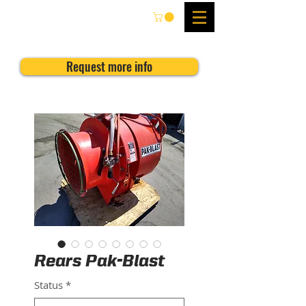
Request more info
Rears Pak-Blast
Status
*