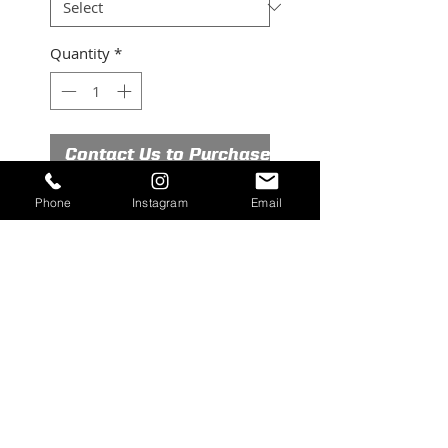
Quantity
*
Contact Us to Purchase
Phone
Instagram
Email
New old stock Rears Mfg 50gal
sprayer, stainless
©2026 RUBICON EQUIPMENT. All Rights
Reserved.
contact@rubiconequipment.com
| Tel.
209-
683-6654
|
209-222-8694