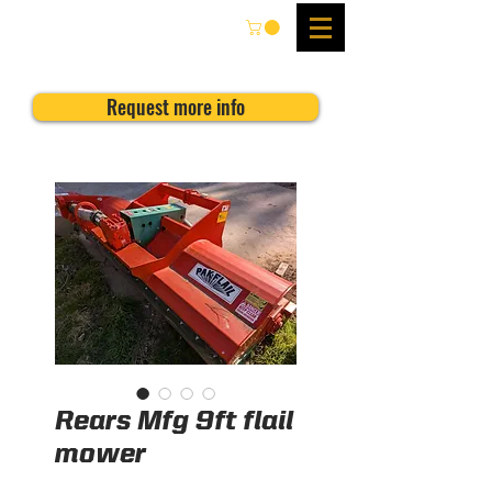
Request more info
Rears Mfg 9ft flail
mower