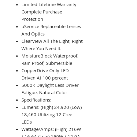
Limited Lifetime Warranty
Complete Purchase
Protection
uService Replaceable Lenses
And Optics
ClearView All The Light, Right
Where You Need It.
MoistureBlock Waterproof,
Rain Proof, Submersible
CopperDrive Only LED
Driven At 100 percent
5000K Daylight Less Driver
Fatigue, Natural Color
Specifications:
Lumens: (High) 24,920 (Low)
18,460 Utilizing 12 Cree
LEDs
Wattage/Amps: (High) 216W
/ 16.6A (Low) 160W / 12.0A