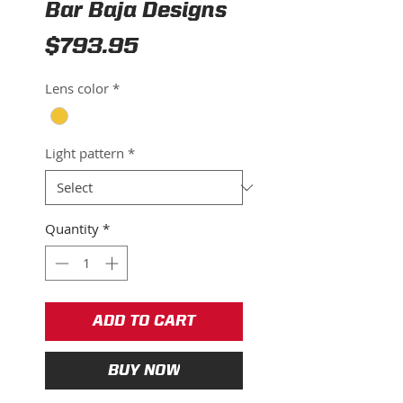
Bar Baja Designs
Price
$793.95
Lens color
*
Light pattern
*
Quantity
*
ADD TO CART
BUY NOW