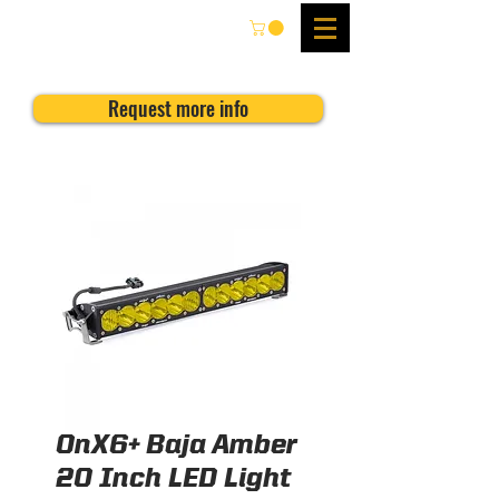
Request more info
OnX6+ Baja Amber
20 Inch LED Light