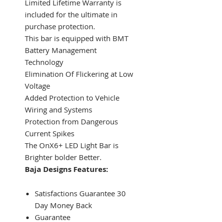
Limited Lifetime Warranty is
included for the ultimate in
purchase protection.
This bar is equipped with BMT
Battery Management
Technology
Elimination Of Flickering at Low
Voltage
Added Protection to Vehicle
Wiring and Systems
Protection from Dangerous
Current Spikes
The OnX6+ LED Light Bar is
Brighter bolder Better.
Baja Designs Features:
Satisfactions Guarantee 30
Day Money Back
Guarantee