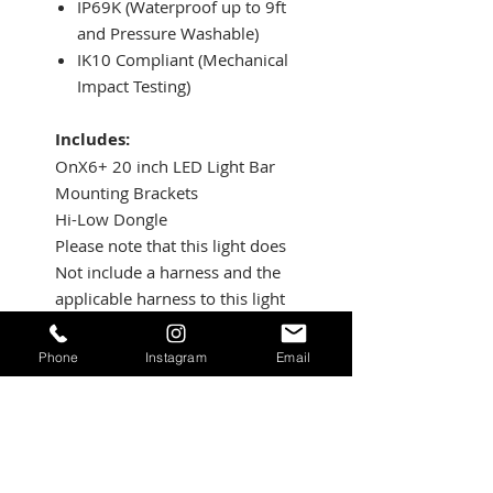
IP69K (Waterproof up to 9ft
and Pressure Washable)
IK10 Compliant (Mechanical
Impact Testing)
Includes:
OnX6+ 20 inch LED Light Bar
Mounting Brackets
Hi-Low Dongle
Please note that this light does
Not include a harness and the
applicable harness to this light
is 640115.
Patterns:
Phone
Instagram
Email
Driving/Combo: Maximum trail
coverage in a single light. The
Driving/Combo pattern is
equipped with both Wide
Driving (42 degree) and the