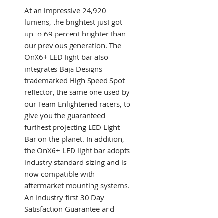
At an impressive 24,920
lumens, the brightest just got
up to 69 percent brighter than
our previous generation. The
OnX6+ LED light bar also
integrates Baja Designs
trademarked High Speed Spot
reflector, the same one used by
our Team Enlightened racers, to
give you the guaranteed
furthest projecting LED Light
Bar on the planet. In addition,
the OnX6+ LED light bar adopts
industry standard sizing and is
now compatible with
aftermarket mounting systems.
An industry first 30 Day
Satisfaction Guarantee and