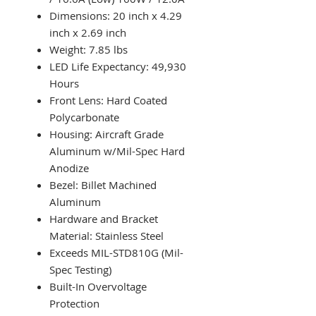
Dimensions: 20 inch x 4.29
inch x 2.69 inch
Weight: 7.85 lbs
LED Life Expectancy: 49,930
Hours
Front Lens: Hard Coated
Polycarbonate
Housing: Aircraft Grade
Aluminum w/Mil-Spec Hard
Anodize
Bezel: Billet Machined
Aluminum
Hardware and Bracket
Material: Stainless Steel
Exceeds MIL-STD810G (Mil-
Spec Testing)
Built-In Overvoltage
Protection