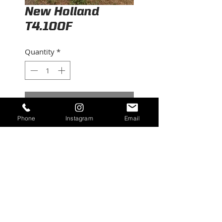
New Holland
T4.100F
Quantity
*
Contact Us to Purchase
Phone
Instagram
Email
2019, 1850 hrs, serviced ,
100hp 4wd
©2026 RUBICON EQUIPMENT. All Rights
Reserved.
contact@rubiconequipment.com
| Tel.
209-
683-6654
|
209-222-8694