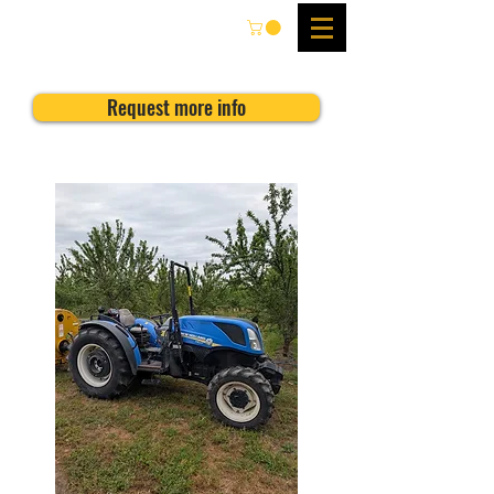
Request more info