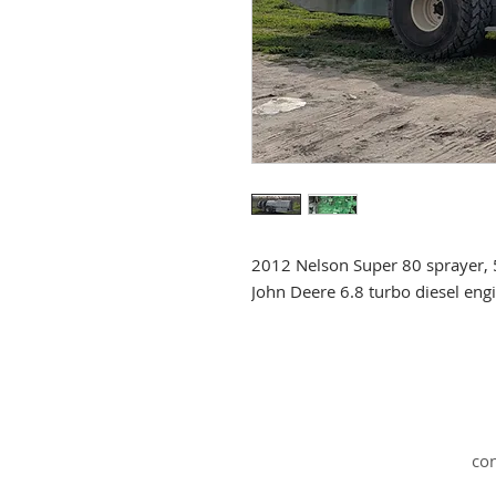
2012 Nelson Super 80 sprayer, 
John Deere 6.8 turbo diesel eng
co