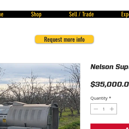
me
Shop
Sell / Trade
Exp
Request more info
Nelson Sup
$35,000.
Quantity
*