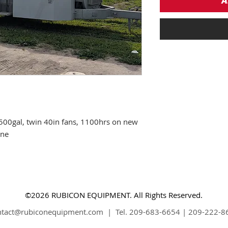
A
500gal, twin 40in fans, 1100hrs on new
ine
©2026 RUBICON EQUIPMENT. All Rights Reserved.
ntact@rubiconequipment.com
| Tel. 209-683-6654 | 209-222-8