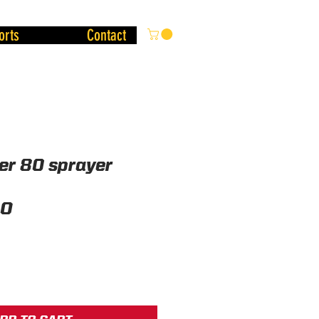
orts
Contact
er 80 sprayer
Price
00