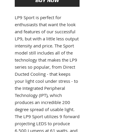
BUY NOW
LP9 Sport is perfect for
enthusiasts that want the look
and features of our successful
LP9, but with a little less output
intensity and price. The Sport
model still includes all of the
technology that makes the LP9
series so popular, from Direct
Ducted Cooling - that keeps
your light cool under stress - to
the Integrated Peripheral
Technology (IPT), which
produces an incredible 200
degree spread of usable light.
The LP9 Sport utilizes 9 forward
projecting LEDS to produce
6,500 Lumens at 61 watts, and