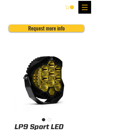
Request more info
LP9 Sport LED