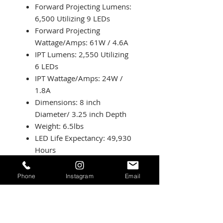
Forward Projecting Lumens:
6,500 Utilizing 9 LEDs
Forward Projecting
Wattage/Amps: 61W / 4.6A
IPT Lumens: 2,550 Utilizing
6 LEDs
IPT Wattage/Amps: 24W /
1.8A
Dimensions: 8 inch
Diameter/ 3.25 inch Depth
Weight: 6.5lbs
LED Life Expectancy: 49,930
Hours
Front Lens: Hardcoated
Polycarbonate
Phone
Instagram
Email
Housing: Hard Anodized
Machined Aluminum
Bezel: Billet Machined
Aluminum