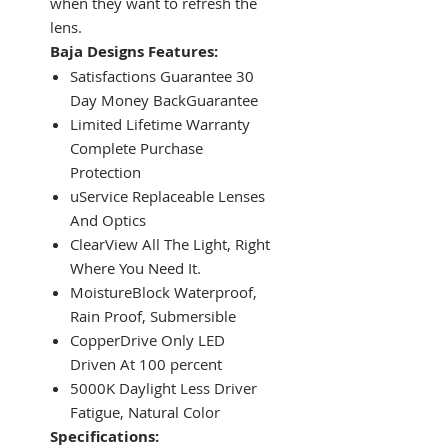
when they want to refresh the
lens.
Baja Designs Features:
Satisfactions Guarantee 30
Day Money BackGuarantee
Limited Lifetime Warranty
Complete Purchase
Protection
uService Replaceable Lenses
And Optics
ClearView All The Light, Right
Where You Need It.
MoistureBlock Waterproof,
Rain Proof, Submersible
CopperDrive Only LED
Driven At 100 percent
5000K Daylight Less Driver
Fatigue, Natural Color
Specifications: