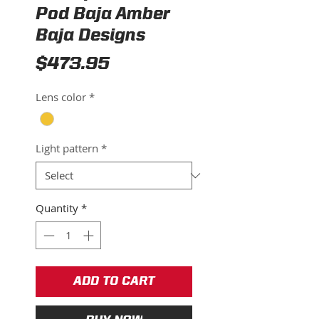
Pod Baja Amber
Baja Designs
Price
$473.95
Lens color
*
Light pattern
*
Quantity
*
ADD TO CART