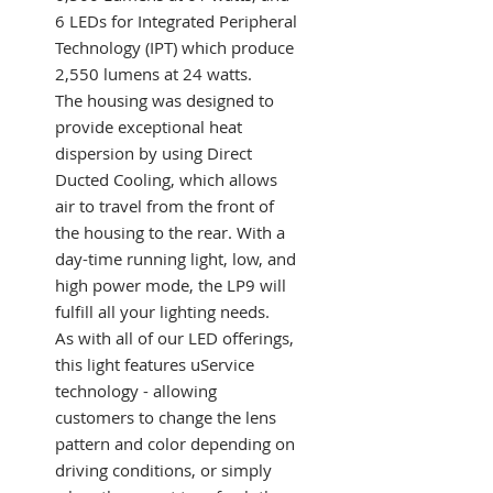
6 LEDs for Integrated Peripheral
Technology (IPT) which produce
2,550 lumens at 24 watts.
The housing was designed to
provide exceptional heat
dispersion by using Direct
Ducted Cooling, which allows
air to travel from the front of
the housing to the rear. With a
day-time running light, low, and
high power mode, the LP9 will
fulfill all your lighting needs.
As with all of our LED offerings,
this light features uService
technology - allowing
customers to change the lens
pattern and color depending on
driving conditions, or simply