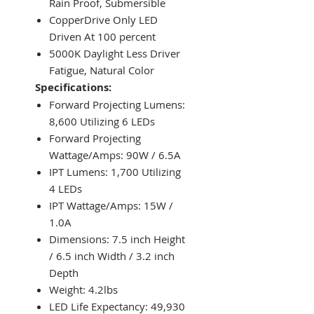
Rain Proof, Submersible
CopperDrive Only LED
Driven At 100 percent
5000K Daylight Less Driver
Fatigue, Natural Color
Specifications:
Forward Projecting Lumens:
8,600 Utilizing 6 LEDs
Forward Projecting
Wattage/Amps: 90W / 6.5A
IPT Lumens: 1,700 Utilizing
4 LEDs
IPT Wattage/Amps: 15W /
1.0A
Dimensions: 7.5 inch Height
/ 6.5 inch Width / 3.2 inch
Depth
Weight: 4.2lbs
LED Life Expectancy: 49,930