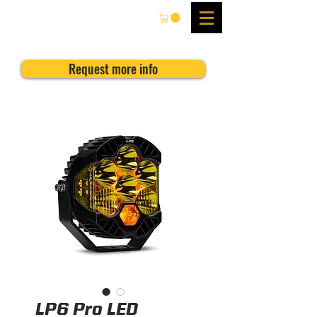
Request more info
LP6 Pro LED