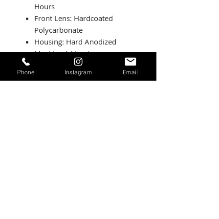
Hours
Front Lens: Hardcoated
Polycarbonate
Housing: Hard Anodized
Machined Aluminum
Bezel: Billet Machined
Phone
Instagram
Email
Aluminum
Hardware and Bracket
Material: Stainless Steel
Exceeds MIL-STD810G (Mil-
Spec Testing)
Built-In Overvoltage
Protection
IP69K (Waterproof up to 9ft
and Pressure Washable)
IK10 Compliant (Mechanical
Impact Testing)
Patterns:
Driving/Combo: Maximum trail