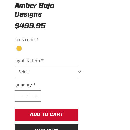
Amber Baja
Designs
Price
$499.95
Lens color
*
Light pattern
*
Quantity
*
ADD TO CART