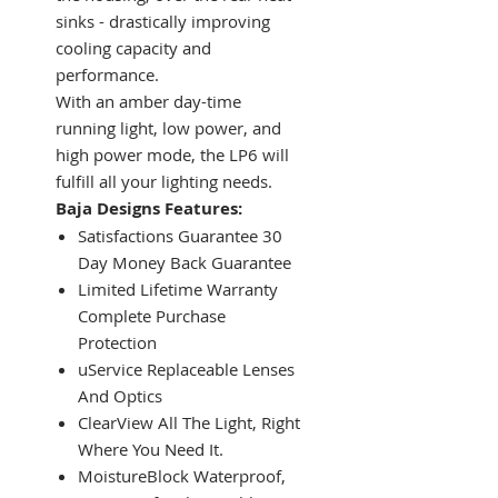
sinks - drastically improving
cooling capacity and
performance.
With an amber day-time
running light, low power, and
high power mode, the LP6 will
fulfill all your lighting needs.
Baja Designs Features:
Satisfactions Guarantee 30
Day Money Back Guarantee
Limited Lifetime Warranty
Complete Purchase
Protection
uService Replaceable Lenses
And Optics
ClearView All The Light, Right
Where You Need It.
MoistureBlock Waterproof,