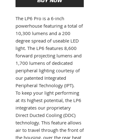
BUY NOW
The LP6 Pro is a 6-inch
powerhouse featuring a total of
10,300 lumens and a 200
degree spread of useable LED
light. The LP6 features 8,600
forward projecting lumens and
1,700 lumens of dedicated
peripheral lighting courtesy of
our patented Integrated
Peripheral Technology (IPT).
To keep your light performing
at its highest potential, the LP6
integrates our proprietary
Direct Ducted Cooling (DDC)
technology. This feature allows
air to travel through the front of
the housing, over the rear heat