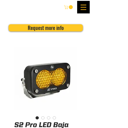
Request more info
S2 Pro LED Baja