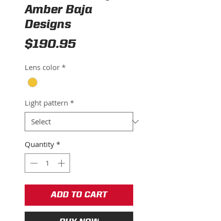
Amber Baja
Designs
Price
$190.95
Lens color
*
Light pattern
*
Quantity
*
ADD TO CART