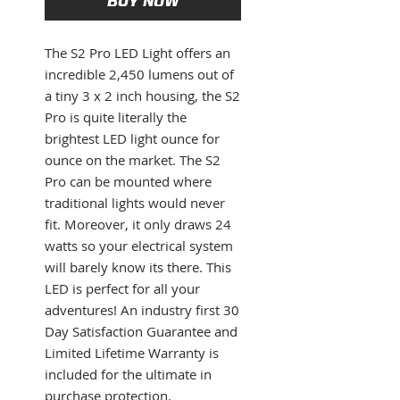
BUY NOW
The S2 Pro LED Light offers an
incredible 2,450 lumens out of
a tiny 3 x 2 inch housing, the S2
Pro is quite literally the
brightest LED light ounce for
ounce on the market. The S2
Pro can be mounted where
traditional lights would never
fit. Moreover, it only draws 24
watts so your electrical system
will barely know its there. This
LED is perfect for all your
adventures! An industry first 30
Day Satisfaction Guarantee and
Limited Lifetime Warranty is
included for the ultimate in
purchase protection.