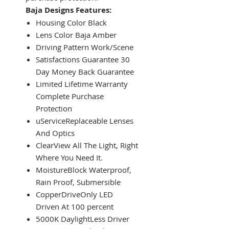
Baja Designs Features:
Housing Color Black
Lens Color Baja Amber
Driving Pattern Work/Scene
Satisfactions Guarantee 30
Day Money Back Guarantee
Limited Lifetime Warranty
Complete Purchase
Protection
uServiceReplaceable Lenses
And Optics
ClearView All The Light, Right
Where You Need It.
MoistureBlock Waterproof,
Rain Proof, Submersible
CopperDriveOnly LED
Driven At 100 percent
5000K DaylightLess Driver