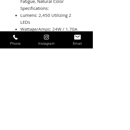
Fatigue, Natural Color
Specifications:
Lumens: 2,450 Utilizing 2
LEDs
Wattage/Amps: 24W / 1.70A
Dimensions: 2.93 inch x
1.76 inch x 1.68 inch
Phone
Instagram
Email
Weight: 8 ounces
LED Life Expectancy: 49,930
Hours
Front Lens: Hard Coated
Polycarbonate
Housing: Hard Anodizedand
Powder Coated Cast
Aluminum
Bezel: Billet Machined
Aluminum
Hardwareand Bracket
Material: Stainless Steel