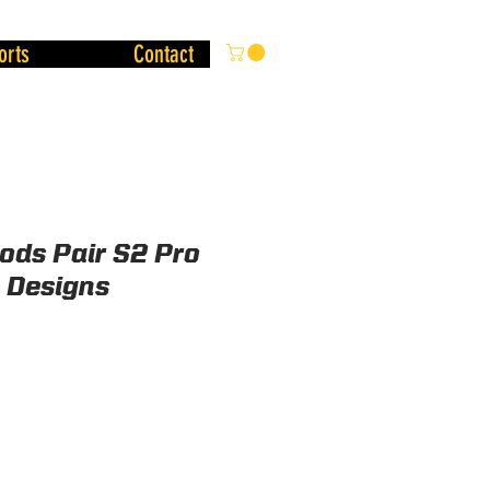
orts
Contact
Pods Pair S2 Pro
a Designs
ice