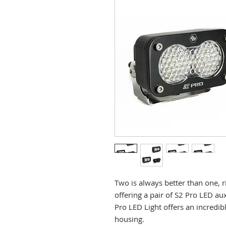
Two is always better than one, 
offering a pair of S2 Pro LED aux
Pro LED Light offers an incredib
housing.