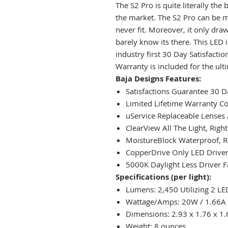
The S2 Pro is quite literally the
the market. The S2 Pro can be m
never fit. Moreover, it only draw
barely know its there. This LED i
industry first 30 Day Satisfacti
Warranty is included for the ult
Baja Designs Features:
Satisfactions Guarantee 30
Limited Lifetime Warranty C
uService Replaceable Lenses
ClearView All The Light, Righ
MoistureBlock Waterproof, R
CopperDrive Only LED Driven
5000K Daylight Less Driver F
Specifications (per light):
Lumens: 2,450 Utilizing 2 LE
Wattage/Amps: 20W / 1.66A
Dimensions: 2.93 x 1.76 x 1.
Weight: 8 ounces