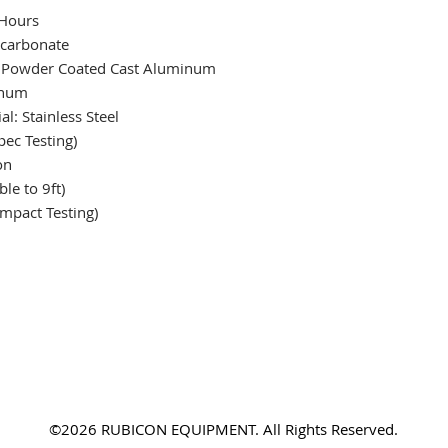
 Hours
ycarbonate
 Powder Coated Cast Aluminum
inum
l: Stainless Steel
ec Testing)
on
le to 9ft)
mpact Testing)
©2026 RUBICON EQUIPMENT. All Rights Reserved.