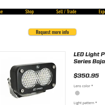
me
Shop
Sell / Trade
Exp
Request more info
LED Light 
Series Baj
Pr
$350.95
Lens color
*
Light pattern
*