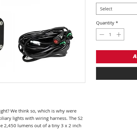
Select
Quantity
*
A
right? We think so, which is why were
iliary lights with wiring harness. The S2
le 2,450 lumens out of a tiny 3 x 2 inch