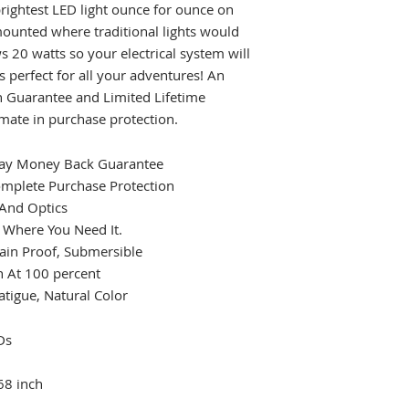
 brightest LED light ounce for ounce on
ounted where traditional lights would
s 20 watts so your electrical system will
s perfect for all your adventures! An
on Guarantee and Limited Lifetime
imate in purchase protection.
 Day Money Back Guarantee
omplete Purchase Protection
 And Optics
t Where You Need It.
ain Proof, Submersible
 At 100 percent
atigue, Natural Color
Ds
68 inch