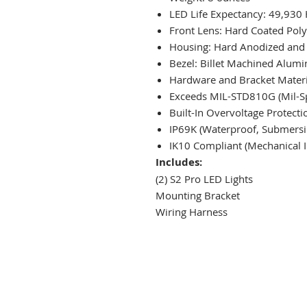
LED Life Expectancy: 49,930
Front Lens: Hard Coated Pol
Housing: Hard Anodized and
Bezel: Billet Machined Alum
Hardware and Bracket Materia
Exceeds MIL-STD810G (Mil-Sp
Built-In Overvoltage Protecti
IP69K (Waterproof, Submersib
IK10 Compliant (Mechanical I
Includes:
(2) S2 Pro LED Lights
Mounting Bracket
Wiring Harness