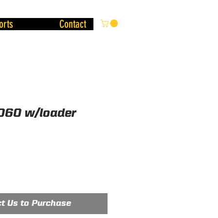
orts
Contact
060 w/loader
t Us to Purchase