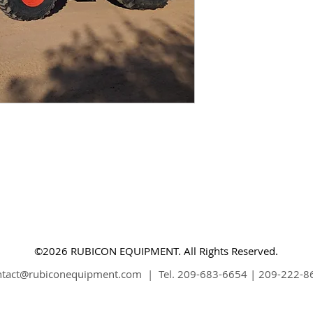
©2026 RUBICON EQUIPMENT. All Rights Reserved.
ntact@rubiconequipment.com
| Tel. 209-683-6654 | 209-222-8