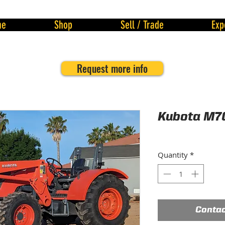
me
Shop
Sell / Trade
Exp
Request more info
Kubota M7
Quantity
*
Contac