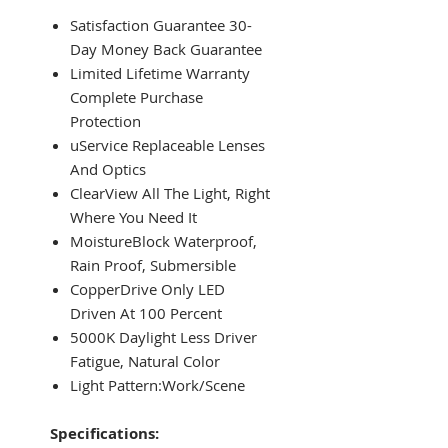
Satisfaction Guarantee 30-
Day Money Back Guarantee
Limited Lifetime Warranty
Complete Purchase
Protection
uService Replaceable Lenses
And Optics
ClearView All The Light, Right
Where You Need It
MoistureBlock Waterproof,
Rain Proof, Submersible
CopperDrive Only LED
Driven At 100 Percent
5000K Daylight Less Driver
Fatigue, Natural Color
Light Pattern:Work/Scene
Specifications: