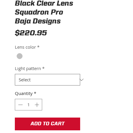
Black Clear Lens
Squadron Pro
Baja Designs
Price
$220.95
Lens color
*
Light pattern
*
Quantity
*
ADD TO CART