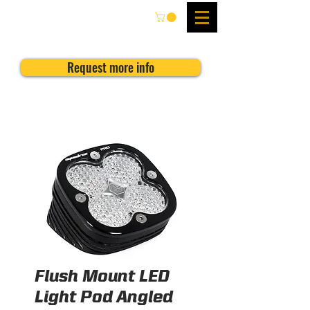
Request more info
Flush Mount LED
Light Pod Angled