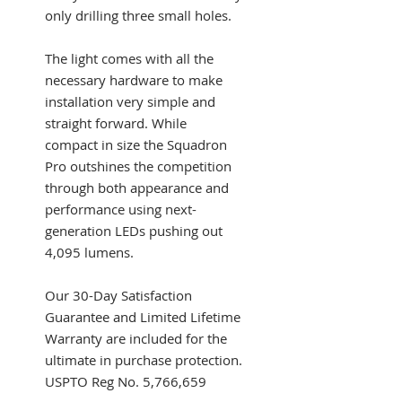
only drilling three small holes.
The light comes with all the
necessary hardware to make
installation very simple and
straight forward. While
compact in size the Squadron
Pro outshines the competition
through both appearance and
performance using next-
generation LEDs pushing out
4,095 lumens.
Our 30-Day Satisfaction
Guarantee and Limited Lifetime
Warranty are included for the
ultimate in purchase protection.
USPTO Reg No. 5,766,659