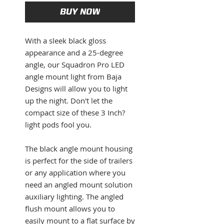
BUY NOW
With a sleek black gloss
appearance and a 25-degree
angle, our Squadron Pro LED
angle mount light from Baja
Designs will allow you to light
up the night. Don't let the
compact size of these 3 Inch?
light pods fool you.
The black angle mount housing
is perfect for the side of trailers
or any application where you
need an angled mount solution
auxiliary lighting. The angled
flush mount allows you to
easily mount to a flat surface by