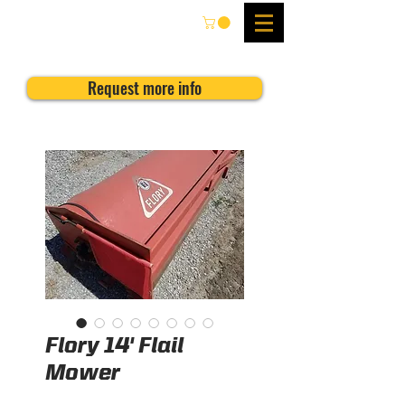
Request more info
Flory 14' Flail
Mower