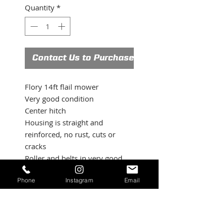
Quantity
*
Contact Us to Purchase
Flory 14ft flail mower
Very good condition
Center hitch
Housing is straight and
reinforced, no rust, cuts or
cracks
Roller and belts in very good
condition
Phone
Instagram
Email
Good blades and complete
flory pto shaft
Contact us for more