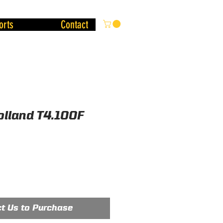
orts
Contact
lland T4.100F
t Us to Purchase