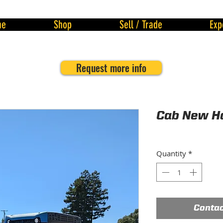
me
Shop
Sell / Trade
Exp
Request more info
Cab New Ho
Quantity
*
Contac