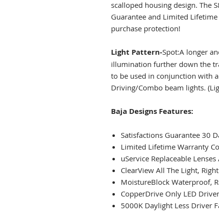
scalloped housing design. The S
Guarantee and Limited Lifetime 
purchase protection!
Light Pattern-
Spot:A longer a
illumination further down the tr
to be used in conjunction with 
Driving/Combo beam lights. (Lig
Baja Designs Features:
Satisfactions Guarantee 30
Limited Lifetime Warranty C
uService Replaceable Lenses
ClearView All The Light, Righ
MoistureBlock Waterproof, R
CopperDrive Only LED Driven
5000K Daylight Less Driver F