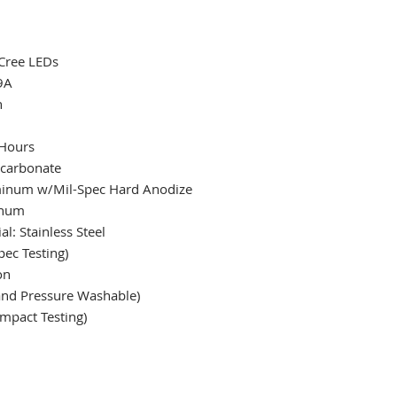
 Cree LEDs
9A
h
 Hours
ycarbonate
uminum w/Mil-Spec Hard Anodize
inum
l: Stainless Steel
ec Testing)
on
 and Pressure Washable)
mpact Testing)