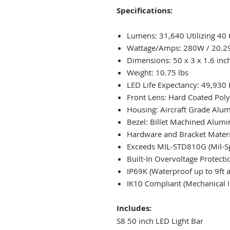
Specifications:
Lumens: 31,640 Utilizing 40
Wattage/Amps: 280W / 20.2
Dimensions: 50 x 3 x 1.6 inc
Weight: 10.75 lbs
LED Life Expectancy: 49,930
Front Lens: Hard Coated Pol
Housing: Aircraft Grade Al
Bezel: Billet Machined Alum
Hardware and Bracket Materia
Exceeds MIL-STD810G (Mil-Sp
Built-In Overvoltage Protecti
IP69K (Waterproof up to 9ft
IK10 Compliant (Mechanical I
Includes:
S8 50 inch LED Light Bar