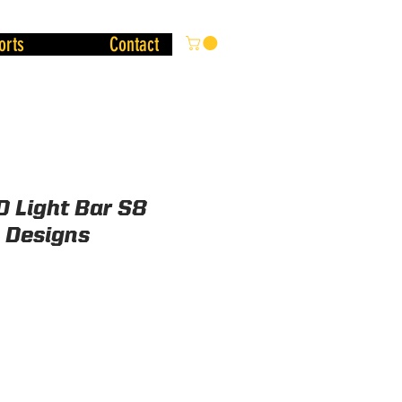
orts
Contact
D Light Bar S8
a Designs
Price