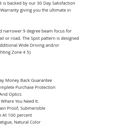
8 is backed by our 30 Day Satisfaction
Warranty giving you the ultimate in
nd narrower 9 degree beam focus for
ail or road. The Spot pattern is designed
additional Wide Driving and/or
hting Zone 4 5)
 Day Money Back Guarantee
omplete Purchase Protection
 And Optics
t Where You Need It.
ain Proof, Submersible
 At 100 percent
atigue, Natural Color