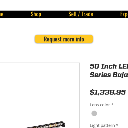
me
Shop
Sell / Trade
Exp
Request more info
50 Inch LE
Series Baj
$1,338.95
Lens color
*
Light pattern
*