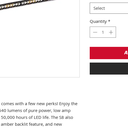
Select
Quantity
*
A
ar comes with a few new perks! Enjoy the
640 lumens of pure power, low amp
50,000 hours of LED life. The S8 also
n amber backlit feature, and new