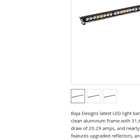
Baja Designs latest LED light b
clean aluminum frame with 31,
draw of 20.29 amps, and nearly 
features upgraded reflectors, a