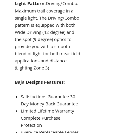
Light Pattern
:Driving/Combo:
Maximum trail coverage in a
single light. The Driving/Combo
pattern is equipped with both
Wide Driving (42 degree) and
the spot (9 degree) optics to
provide you with a smooth
blend of light for both near field
applications and distance
(Lighting Zone 3)
Baja Designs Features:
Satisfactions Guarantee 30
Day Money Back Guarantee
Limited Lifetime Warranty
Complete Purchase
Protection
uService Replaceable Lenses