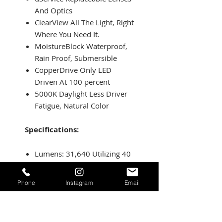
And Optics
ClearView All The Light, Right
Where You Need It.
MoistureBlock Waterproof,
Rain Proof, Submersible
CopperDrive Only LED
Driven At 100 percent
5000K Daylight Less Driver
Fatigue, Natural Color
Specifications:
Lumens: 31,640 Utilizing 40
Cree LEDs
Wattage/Amps: 280W /
Phone
Instagram
Email
20.29A
Dimensions: 50 x 3 x 1.6
inch