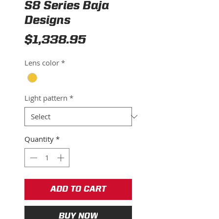
S8 Series Baja
Designs
Price
$1,338.95
Lens color
*
Light pattern
*
Quantity
*
ADD TO CART
BUY NOW