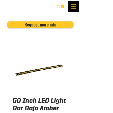
Request more info
50 Inch LED Light
Bar Baja Amber