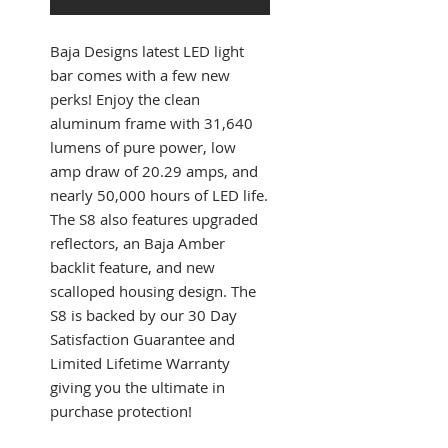
Baja Designs latest LED light
bar comes with a few new
perks! Enjoy the clean
aluminum frame with 31,640
lumens of pure power, low
amp draw of 20.29 amps, and
nearly 50,000 hours of LED life.
The S8 also features upgraded
reflectors, an Baja Amber
backlit feature, and new
scalloped housing design. The
S8 is backed by our 30 Day
Satisfaction Guarantee and
Limited Lifetime Warranty
giving you the ultimate in
purchase protection!