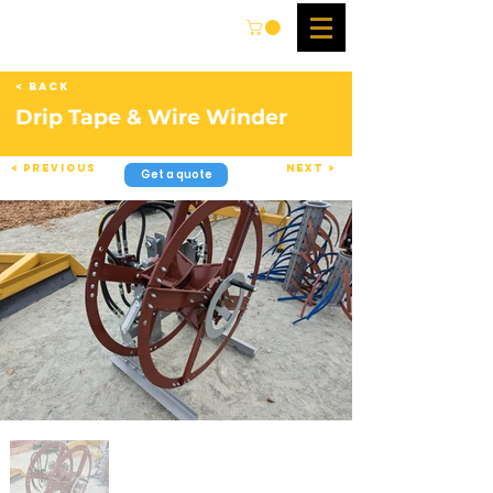
< Back
Drip Tape & Wire Winder
< Previous
Next >
Get a quote