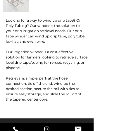
Looking for a way to wind up drip tape? Or 
Poly Tubing? Our winder is the solution to 
your drip irrigation retrieval needs. Our drip 
tape winder can wind up drip tape, poly tube, 
lay-flat, and even wire.

Our irrigation winder is a cost effective 
solution for farmers looking to retrieve surface 
level drip tape/tubing for re-use, recycling, or 
disposal.

Retrieval is simple: park at the hose 
connection, tie off the end, wind up the 
desired section, secure the roll with ties to 
ensure easy storage, and slide the roll off of 
the tapered center core.